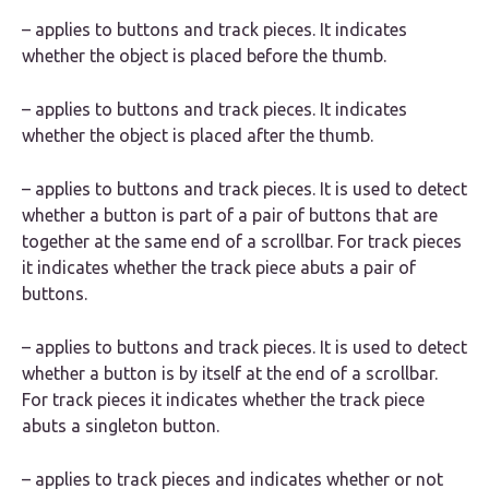
– applies to buttons and track pieces. It indicates
whether the object is placed before the thumb.
– applies to buttons and track pieces. It indicates
whether the object is placed after the thumb.
– applies to buttons and track pieces. It is used to detect
whether a button is part of a pair of buttons that are
together at the same end of a scrollbar. For track pieces
it indicates whether the track piece abuts a pair of
buttons.
– applies to buttons and track pieces. It is used to detect
whether a button is by itself at the end of a scrollbar.
For track pieces it indicates whether the track piece
abuts a singleton button.
– applies to track pieces and indicates whether or not