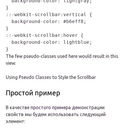
  background-color: lightgray;

}

::-webkit-scrollbar:vertical {

  background-color: #b6eff8;

}

::-webkit-scrollbar:hover {

  background-color: lightblue;

The few pseudo-classes used here would result in this
view:
Using Pseudo Classes to Style the Scrollbar
Простой пример
В качестве простого примера демонстрации
свойств мы будем использовать следующий
элемент: