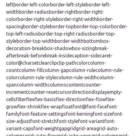
leftborder-left-colorborder-left-styleborder-left-
widthborder-radiusborder-rightborder-right-
colorborder-right-styleborder-right-widthborder-
spacingborder-styleborder-topborder-top-colorborder-
top-left-radiusborder-top-right-radiusborder-top-
styleborder-top-widthborder-widthbottombox-
decoration-breakbox-shadowbox-sizingbreak-
afterbreak-beforebreak-insidecaption-sidecaret-
color@charsetclearclipclip-pathcolorcolumn-
countcolumn-fillcolumn-gapcolumn-rulecolumn-rule-
colorcolumn-rule-stylecolumn-rule-widthcolumn-
spancolumn-widthcolumnscontentcounter-
incrementcounter-resetcursordirectiondisplayempty-
cellsfilterflexflex-basisflex-directionflex-flowflex-
growflex-shrinkflex-wrapfloatfont@font-facefont-
familyfont-feature-settingsfont-kerningfont-sizefont-
size-adjustfont-stretchfont-stylefont-variantfont-
variant-capsfont-weightgapgridgrid-areagrid-auto-
columnsgrid-auto-flowgrid-auto-rowsgrid-columngrid-