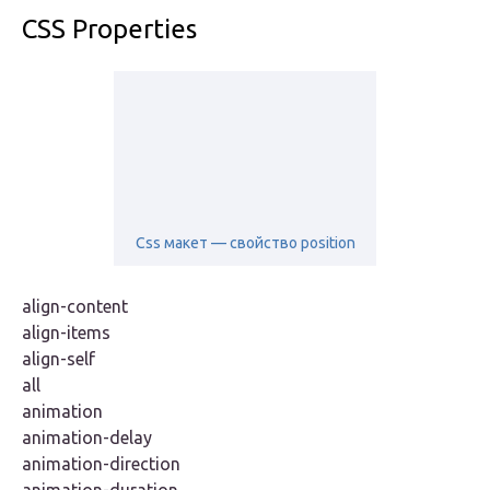
CSS Properties
Css макет — свойство position
align-content
align-items
align-self
all
animation
animation-delay
animation-direction