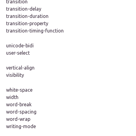
transition
transition-delay
transition-duration
transition-property
transition-timing-function
unicode-bidi
user-select
vertical-align
visibility
white-space
width
word-break
word-spacing
word-wrap
writing-mode