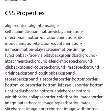
CSS Properties
align-contentalign-itemsalign-
selfallanimationanimation-delayanimation-
directionanimation-durationanimation-fill-
modeanimation-iteration-countanimation-
nameanimation-play-stateanimation-timing-
functionbackface-visibilitybackgroundbackground-
attachmentbackground-blend-modebackground-
clipbackground-colorbackground-imagebackground-
originbackground-positionbackground-
repeatbackground-sizeborderborder-bottomborder-
bottom-colorborder-bottom-left-radiusborder-bottom-
right-radiusborder-bottom-styleborder-bottom-
widthborder-collapseborder-colorborder-imageborder-
image-outsetborder-image-repeatborder-image-
sliceborder-image-sourceborder-image-widthborder-