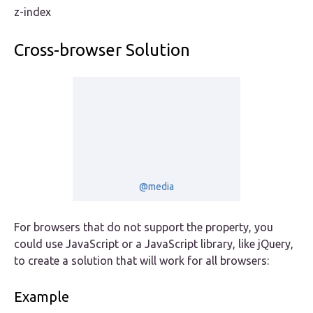
z-index
Cross-browser Solution
@media
For browsers that do not support the property, you
could use JavaScript or a JavaScript library, like jQuery,
to create a solution that will work for all browsers:
Example