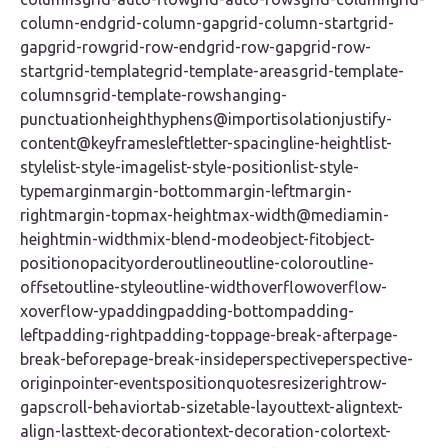
column-endgrid-column-gapgrid-column-startgrid-
gapgrid-rowgrid-row-endgrid-row-gapgrid-row-
startgrid-templategrid-template-areasgrid-template-
columnsgrid-template-rowshanging-
punctuationheighthyphens@importisolationjustify-
content@keyframesleftletter-spacingline-heightlist-
stylelist-style-imagelist-style-positionlist-style-
typemarginmargin-bottommargin-leftmargin-
rightmargin-topmax-heightmax-width@mediamin-
heightmin-widthmix-blend-modeobject-fitobject-
positionopacityorderoutlineoutline-coloroutline-
offsetoutline-styleoutline-widthoverflowoverflow-
xoverflow-ypaddingpadding-bottompadding-
leftpadding-rightpadding-toppage-break-afterpage-
break-beforepage-break-insideperspectiveperspective-
originpointer-eventspositionquotesresizerightrow-
gapscroll-behaviortab-sizetable-layouttext-aligntext-
align-lasttext-decorationtext-decoration-colortext-