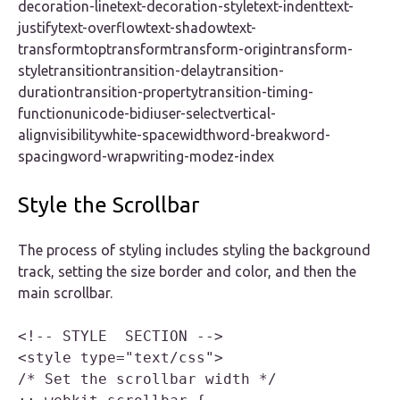
decoration-linetext-decoration-styletext-indenttext-
justifytext-overflowtext-shadowtext-
transformtoptransformtransform-origintransform-
styletransitiontransition-delaytransition-
durationtransition-propertytransition-timing-
functionunicode-bidiuser-selectvertical-
alignvisibilitywhite-spacewidthword-breakword-
spacingword-wrapwriting-modez-index
Style the Scrollbar
The process of styling includes styling the background
track, setting the size border and color, and then the
main scrollbar.
<!-- STYLE  SECTION -->

<style type="text/css">

/* Set the scrollbar width */
