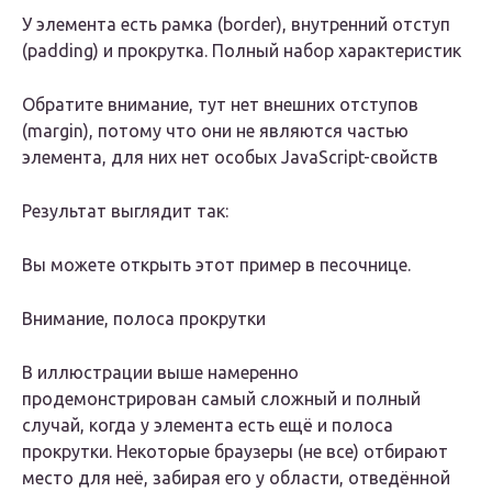
У элемента есть рамка (border), внутренний отступ
(padding) и прокрутка. Полный набор характеристик
Обратите внимание, тут нет внешних отступов
(margin), потому что они не являются частью
элемента, для них нет особых JavaScript-свойств
Результат выглядит так:
Вы можете открыть этот пример в песочнице.
Внимание, полоса прокрутки
В иллюстрации выше намеренно
продемонстрирован самый сложный и полный
случай, когда у элемента есть ещё и полоса
прокрутки. Некоторые браузеры (не все) отбирают
место для неё, забирая его у области, отведённой