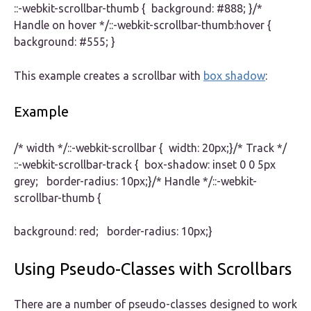
::-webkit-scrollbar-thumb { background: #888; }/*
Handle on hover */::-webkit-scrollbar-thumb:hover {
background: #555; }
This example creates a scrollbar with
box shadow
:
Example
/* width */::-webkit-scrollbar { width: 20px;}/* Track */
::-webkit-scrollbar-track { box-shadow: inset 0 0 5px
grey; border-radius: 10px;}/* Handle */::-webkit-
scrollbar-thumb {
background: red; border-radius: 10px;}
Using Pseudo-Classes with Scrollbars
There are a number of pseudo-classes designed to work