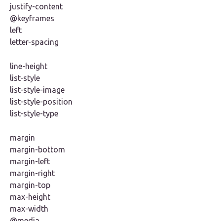
justify-content
@keyframes
left
letter-spacing
line-height
list-style
list-style-image
list-style-position
list-style-type
margin
margin-bottom
margin-left
margin-right
margin-top
max-height
max-width
@media