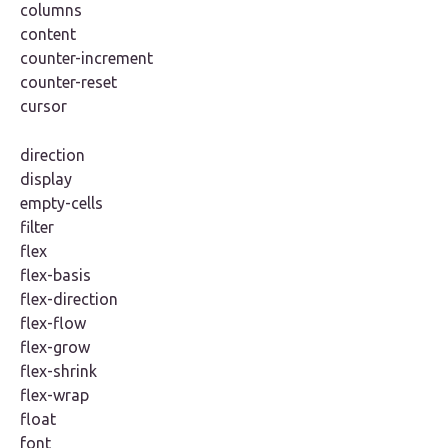
columns
content
counter-increment
counter-reset
cursor
direction
display
empty-cells
filter
flex
flex-basis
flex-direction
flex-flow
flex-grow
flex-shrink
flex-wrap
float
font