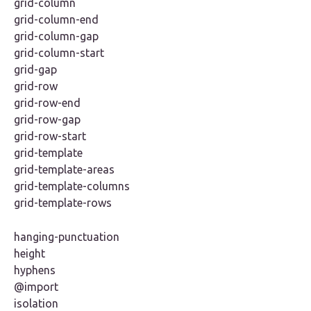
grid-column
grid-column-end
grid-column-gap
grid-column-start
grid-gap
grid-row
grid-row-end
grid-row-gap
grid-row-start
grid-template
grid-template-areas
grid-template-columns
grid-template-rows
hanging-punctuation
height
hyphens
@import
isolation