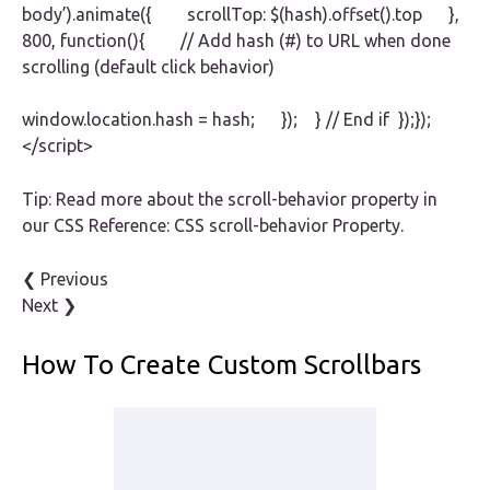
body’).animate({ scrollTop: $(hash).offset().top },
800, function(){ // Add hash (#) to URL when done
scrolling (default click behavior)
window.location.hash = hash; }); } // End if });});
</script>
Tip: Read more about the scroll-behavior property in
our CSS Reference: CSS scroll-behavior Property.
❮ Previous
Next ❯
How To Create Custom Scrollbars