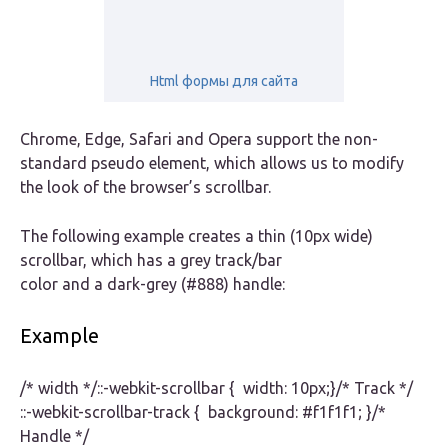
Html формы для сайта
Chrome, Edge, Safari and Opera support the non-
standard pseudo element, which allows us to modify
the look of the browser’s scrollbar.
The following example creates a thin (10px wide)
scrollbar, which has a grey track/bar
color and a dark-grey (#888) handle:
Example
/* width */::-webkit-scrollbar { width: 10px;}/* Track */
::-webkit-scrollbar-track { background: #f1f1f1; }/*
Handle */