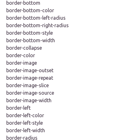
border-bottom
border-bottom-color
border-bottom-left-radius
border-bottom-right-radius
border-bottom-style
border-bottom-width
border-collapse
border-color
border-image
border-image-outset
border-image-repeat
border-image-slice
border-image-source
border-image-width
border-left
border-left-color
border-left-style
border-left-width
border-radius