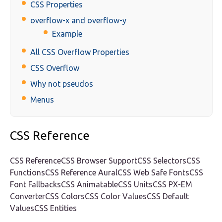
CSS Properties
overflow-x and overflow-y
Example
All CSS Overflow Properties
CSS Overflow
Why not pseudos
Menus
CSS Reference
CSS ReferenceCSS Browser SupportCSS SelectorsCSS
FunctionsCSS Reference AuralCSS Web Safe FontsCSS
Font FallbacksCSS AnimatableCSS UnitsCSS PX-EM
ConverterCSS ColorsCSS Color ValuesCSS Default
ValuesCSS Entities