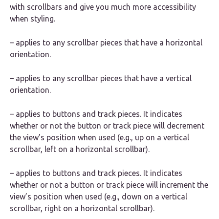
with scrollbars and give you much more accessibility
when styling.
– applies to any scrollbar pieces that have a horizontal
orientation.
– applies to any scrollbar pieces that have a vertical
orientation.
– applies to buttons and track pieces. It indicates
whether or not the button or track piece will decrement
the view’s position when used (e.g., up on a vertical
scrollbar, left on a horizontal scrollbar).
– applies to buttons and track pieces. It indicates
whether or not a button or track piece will increment the
view’s position when used (e.g., down on a vertical
scrollbar, right on a horizontal scrollbar).