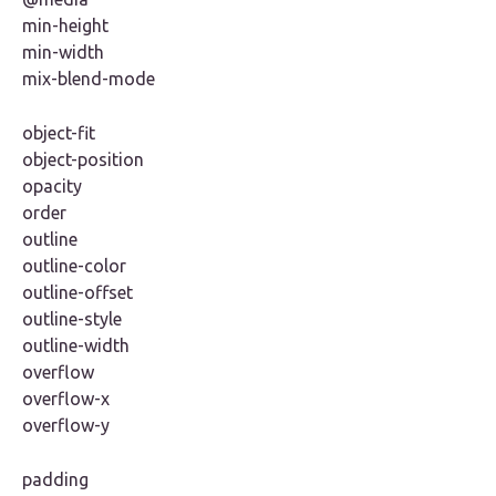
min-height
min-width
mix-blend-mode
object-fit
object-position
opacity
order
outline
outline-color
outline-offset
outline-style
outline-width
overflow
overflow-x
overflow-y
padding