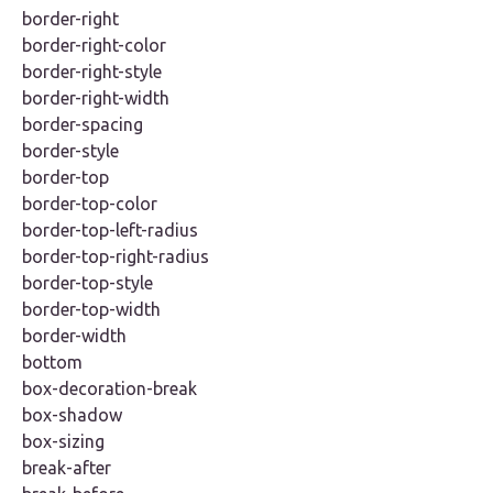
border-right
border-right-color
border-right-style
border-right-width
border-spacing
border-style
border-top
border-top-color
border-top-left-radius
border-top-right-radius
border-top-style
border-top-width
border-width
bottom
box-decoration-break
box-shadow
box-sizing
break-after