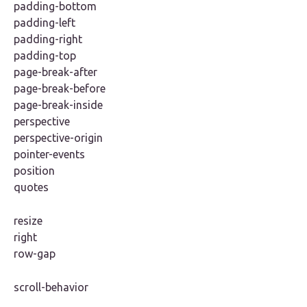
padding-bottom
padding-left
padding-right
padding-top
page-break-after
page-break-before
page-break-inside
perspective
perspective-origin
pointer-events
position
quotes
resize
right
row-gap
scroll-behavior