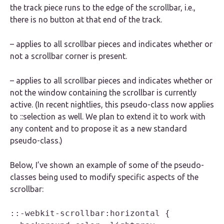
the track piece runs to the edge of the scrollbar, i.e.,
there is no button at that end of the track.
– applies to all scrollbar pieces and indicates whether or
not a scrollbar corner is present.
– applies to all scrollbar pieces and indicates whether or
not the window containing the scrollbar is currently
active. (In recent nightlies, this pseudo-class now applies
to ::selection as well. We plan to extend it to work with
any content and to propose it as a new standard
pseudo-class.)
Below, I’ve shown an example of some of the pseudo-
classes being used to modify specific aspects of the
scrollbar:
::-webkit-scrollbar:horizontal {
