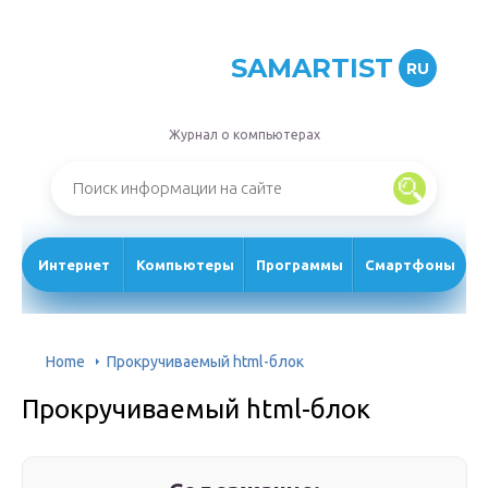
SAMARTIST
RU
Журнал о компьютерах
Интернет
Компьютеры
Программы
Смартфоны
Home
Прокручиваемый html-блок
Прокручиваемый html-блок