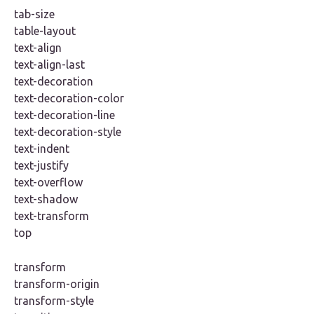
tab-size
table-layout
text-align
text-align-last
text-decoration
text-decoration-color
text-decoration-line
text-decoration-style
text-indent
text-justify
text-overflow
text-shadow
text-transform
top
transform
transform-origin
transform-style