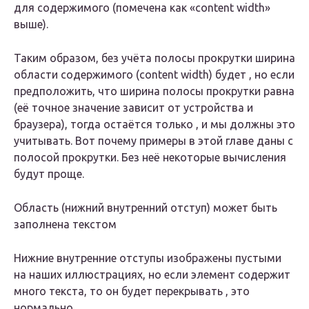
для содержимого (помечена как «content width»
выше).
Таким образом, без учёта полосы прокрутки ширина
области содержимого (content width) будет , но если
предположить, что ширина полосы прокрутки равна
(её точное значение зависит от устройства и
браузера), тогда остаётся только , и мы должны это
учитывать. Вот почему примеры в этой главе даны с
полосой прокрутки. Без неё некоторые вычисления
будут проще.
Область (нижний внутренний отступ) может быть
заполнена текстом
Нижние внутренние отступы изображены пустыми
на наших иллюстрациях, но если элемент содержит
много текста, то он будет перекрывать , это
нормально.