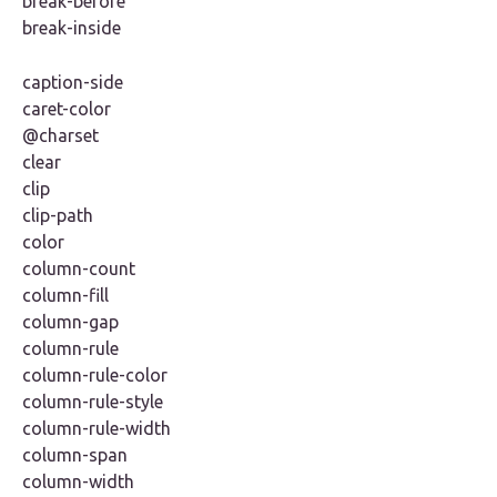
break-before
break-inside
caption-side
caret-color
@charset
clear
clip
clip-path
color
column-count
column-fill
column-gap
column-rule
column-rule-color
column-rule-style
column-rule-width
column-span
column-width