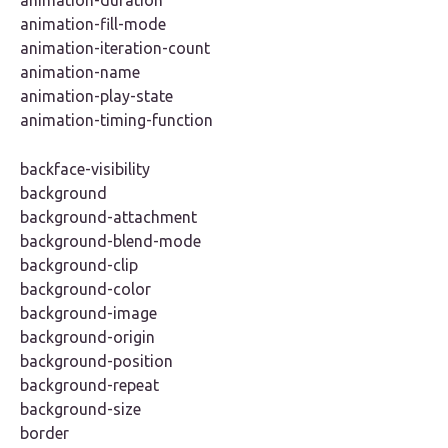
animation-duration
animation-fill-mode
animation-iteration-count
animation-name
animation-play-state
animation-timing-function
backface-visibility
background
background-attachment
background-blend-mode
background-clip
background-color
background-image
background-origin
background-position
background-repeat
background-size
border