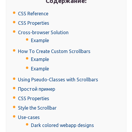
Содержание:
CSS Reference
CSS Properties
Cross-browser Solution
Example
How To Create Custom Scrollbars
Example
Example
Using Pseudo-Classes with Scrollbars
Простой пример
CSS Properties
Style the Scrollbar
Use-cases
Dark colored webapp designs