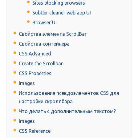
Sites blocking browsers
Subtler cleaner web app UI
Browser UI
Свойства элемента ScrollBar
Свойства контейнера
CSS Advanced
Create the Scrollbar
CSS Properties
Images
Использование псевдоэлементов CSS для
настройки скроллбара
Что делать с дополнительным текстом?
Images
CSS Reference