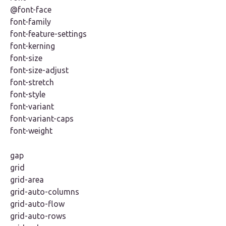
@font-face
font-family
font-feature-settings
font-kerning
font-size
font-size-adjust
font-stretch
font-style
font-variant
font-variant-caps
font-weight
gap
grid
grid-area
grid-auto-columns
grid-auto-flow
grid-auto-rows