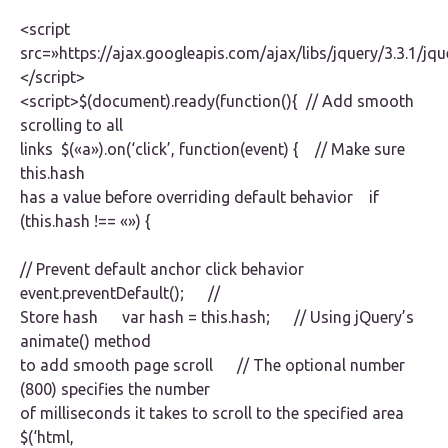
<script
src=»https://ajax.googleapis.com/ajax/libs/jquery/3.3.1/jqu
</script>
<script>$(document).ready(function(){ // Add smooth
scrolling to all
links $(«a»).on(‘click’, function(event) { // Make sure
this.hash
has a value before overriding default behavior if
(this.hash !== «») {
// Prevent default anchor click behavior
event.preventDefault(); //
Store hash var hash = this.hash; // Using jQuery’s
animate() method
to add smooth page scroll // The optional number
(800) specifies the number
of milliseconds it takes to scroll to the specified area
$(‘html,