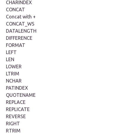
CHARINDEX
CONCAT
Concat with +
CONCAT_WS
DATALENGTH
DIFFERENCE
FORMAT
LEFT
LEN
LOWER
LTRIM
NCHAR
PATINDEX
QUOTENAME
REPLACE
REPLICATE
REVERSE
RIGHT
RTRIM