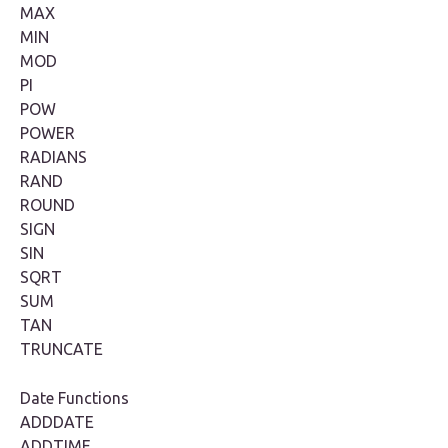
MAX
MIN
MOD
PI
POW
POWER
RADIANS
RAND
ROUND
SIGN
SIN
SQRT
SUM
TAN
TRUNCATE
Date Functions
ADDDATE
ADDTIME