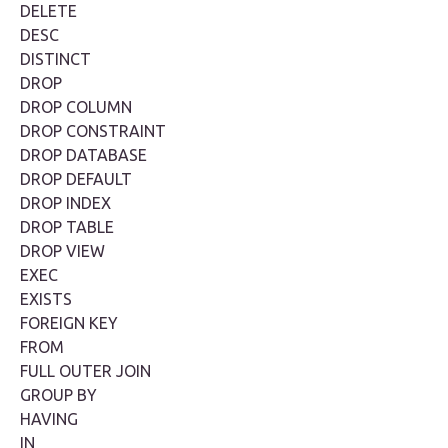
DELETE
DESC
DISTINCT
DROP
DROP COLUMN
DROP CONSTRAINT
DROP DATABASE
DROP DEFAULT
DROP INDEX
DROP TABLE
DROP VIEW
EXEC
EXISTS
FOREIGN KEY
FROM
FULL OUTER JOIN
GROUP BY
HAVING
IN