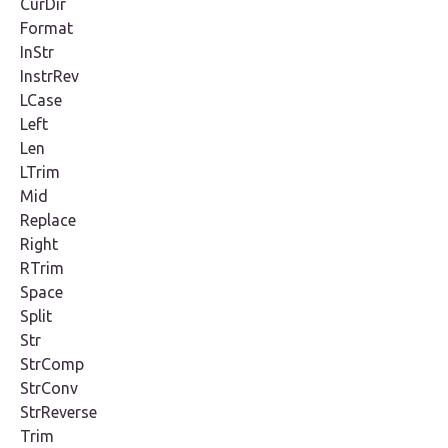
CurDir
Format
InStr
InstrRev
LCase
Left
Len
LTrim
Mid
Replace
Right
RTrim
Space
Split
Str
StrComp
StrConv
StrReverse
Trim