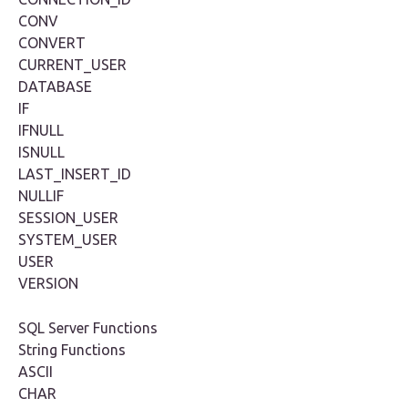
CONV
CONVERT
CURRENT_USER
DATABASE
IF
IFNULL
ISNULL
LAST_INSERT_ID
NULLIF
SESSION_USER
SYSTEM_USER
USER
VERSION
SQL Server Functions
String Functions
ASCII
CHAR