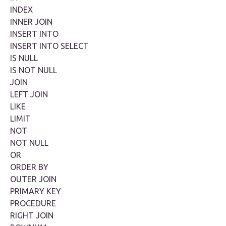
INDEX
INNER JOIN
INSERT INTO
INSERT INTO SELECT
IS NULL
IS NOT NULL
JOIN
LEFT JOIN
LIKE
LIMIT
NOT
NOT NULL
OR
ORDER BY
OUTER JOIN
PRIMARY KEY
PROCEDURE
RIGHT JOIN