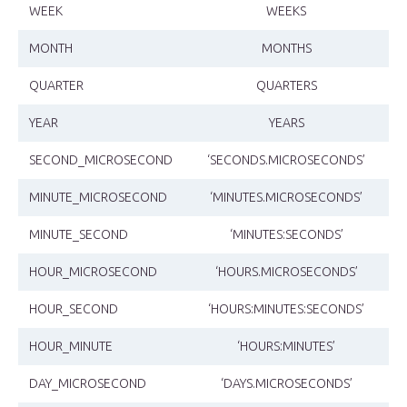
WEEK
WEEKS
MONTH
MONTHS
QUARTER
QUARTERS
YEAR
YEARS
SECOND_MICROSECOND
‘SECONDS.MICROSECONDS’
MINUTE_MICROSECOND
‘MINUTES.MICROSECONDS’
MINUTE_SECOND
‘MINUTES:SECONDS’
HOUR_MICROSECOND
‘HOURS.MICROSECONDS’
HOUR_SECOND
‘HOURS:MINUTES:SECONDS’
HOUR_MINUTE
‘HOURS:MINUTES’
DAY_MICROSECOND
‘DAYS.MICROSECONDS’