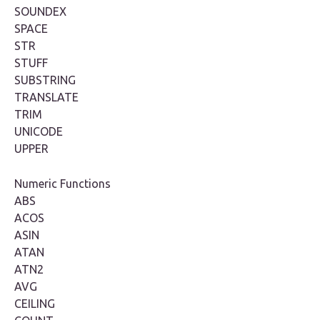
SOUNDEX
SPACE
STR
STUFF
SUBSTRING
TRANSLATE
TRIM
UNICODE
UPPER
Numeric Functions
ABS
ACOS
ASIN
ATAN
ATN2
AVG
CEILING