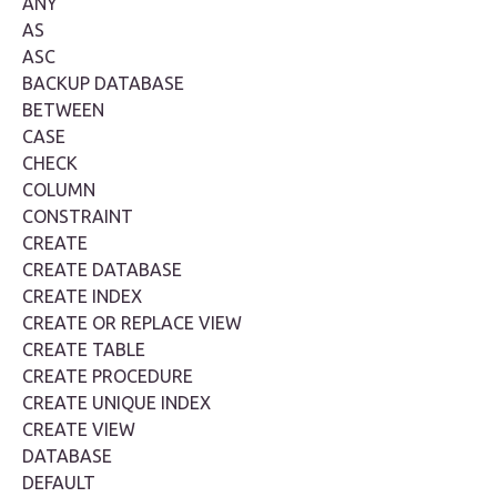
ANY
AS
ASC
BACKUP DATABASE
BETWEEN
CASE
CHECK
COLUMN
CONSTRAINT
CREATE
CREATE DATABASE
CREATE INDEX
CREATE OR REPLACE VIEW
CREATE TABLE
CREATE PROCEDURE
CREATE UNIQUE INDEX
CREATE VIEW
DATABASE
DEFAULT