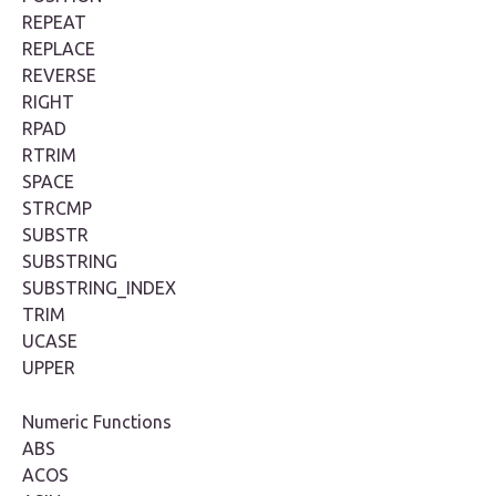
REPEAT
REPLACE
REVERSE
RIGHT
RPAD
RTRIM
SPACE
STRCMP
SUBSTR
SUBSTRING
SUBSTRING_INDEX
TRIM
UCASE
UPPER
Numeric Functions
ABS
ACOS