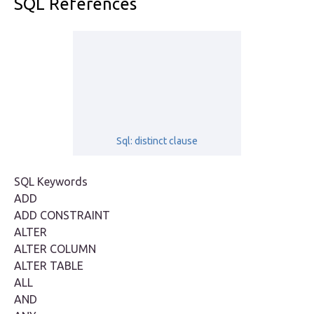
SQL References
Sql: distinct clause
SQL Keywords
ADD
ADD CONSTRAINT
ALTER
ALTER COLUMN
ALTER TABLE
ALL
AND