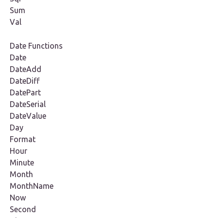
Sum
Val
Date Functions
Date
DateAdd
DateDiff
DatePart
DateSerial
DateValue
Day
Format
Hour
Minute
Month
MonthName
Now
Second