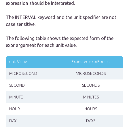
expression should be interpreted.
The
INTERVAL
keyword and the unit specifier are not
case sensitive.
The following table shows the expected form of the
expr argument for each unit value.
unit Value
Expected exprFormat
MICROSECOND
MICROSECONDS
SECOND
SECONDS
MINUTE
MINUTES
HOUR
HOURS
DAY
DAYS