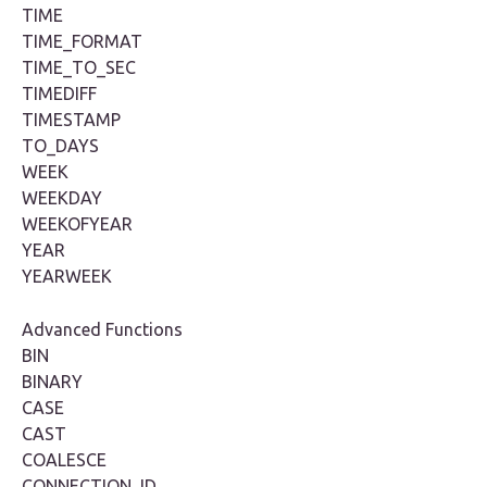
TIME
TIME_FORMAT
TIME_TO_SEC
TIMEDIFF
TIMESTAMP
TO_DAYS
WEEK
WEEKDAY
WEEKOFYEAR
YEAR
YEARWEEK
Advanced Functions
BIN
BINARY
CASE
CAST
COALESCE
CONNECTION_ID