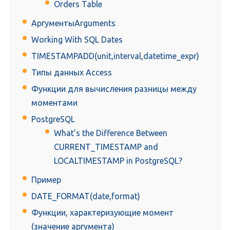
Orders Table
АргументыArguments
Working With SQL Dates
TIMESTAMPADD(unit,interval,datetime_expr)
Типы данных Access
Функции для вычисления разницы между
моментами
PostgreSQL
What’s the Difference Between
CURRENT_TIMESTAMP and
LOCALTIMESTAMP in PostgreSQL?
Пример
DATE_FORMAT(date,format)
Функции, характеризующие момент
(значение аргумента)