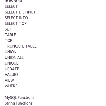
ROWNUM
SELECT
SELECT DISTINCT
SELECT INTO
SELECT TOP
SET
TABLE
TOP
TRUNCATE TABLE
UNION
UNION ALL
UNIQUE
UPDATE
VALUES
VIEW
WHERE
MySQL Functions
String Functions