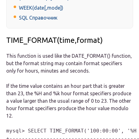
WEEK(date[,mode])
SQL Справочник
TIME_FORMAT(time,format)
This function is used like the DATE_FORMAT() function,
but the format string may contain format specifiers
only for hours, minutes and seconds.
If the time value contains an hour part that is greater
than 23, the %
H
and %
k
hour format specifiers produce
a value larger than the usual range of 0 to 23. The other
hour format specifiers produce the hour value modulo
12.
mysql> SELECT TIME_FORMAT('100:00:00', '%H 
+------------------------------------------