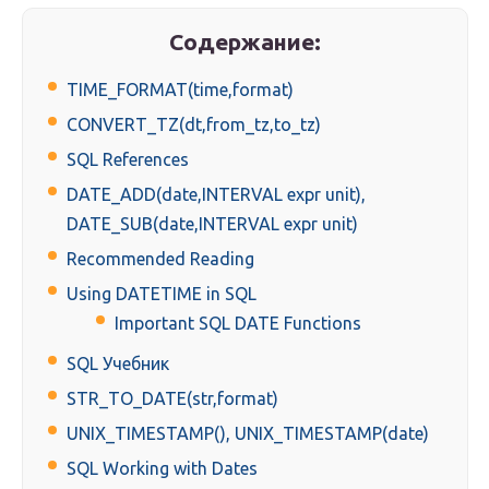
Содержание:
TIME_FORMAT(time,format)
CONVERT_TZ(dt,from_tz,to_tz)
SQL References
DATE_ADD(date,INTERVAL expr unit),
DATE_SUB(date,INTERVAL expr unit)
Recommended Reading
Using DATETIME in SQL
Important SQL DATE Functions
SQL Учебник
STR_TO_DATE(str,format)
UNIX_TIMESTAMP(), UNIX_TIMESTAMP(date)
SQL Working with Dates