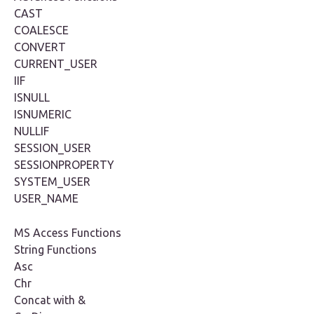
CAST
COALESCE
CONVERT
CURRENT_USER
IIF
ISNULL
ISNUMERIC
NULLIF
SESSION_USER
SESSIONPROPERTY
SYSTEM_USER
USER_NAME
MS Access Functions
String Functions
Asc
Chr
Concat with &