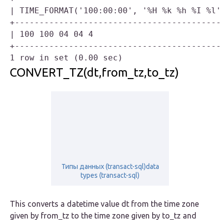
| TIME_FORMAT('100:00:00', '%H %k %h %I %l'
+------------------------------------------
| 100 100 04 04 4                          
+------------------------------------------
CONVERT_TZ(dt,from_tz,to_tz)
Типы данных (transact-sql)data
types (transact-sql)
This converts a datetime value dt from the time zone
given by from_tz to the time zone given by to_tz and