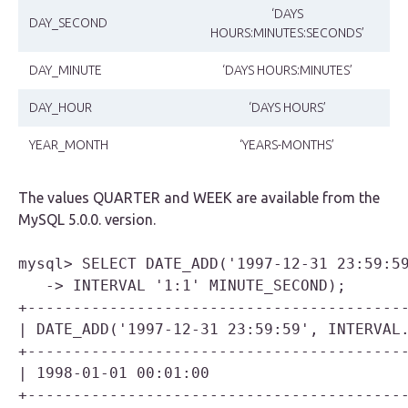
‘DAYS
DAY_SECOND
HOURS:MINUTES:SECONDS’
DAY_MINUTE
‘DAYS HOURS:MINUTES’
DAY_HOUR
‘DAYS HOURS’
YEAR_MONTH
‘YEARS-MONTHS’
The values
QUARTER
and
WEEK
are available from the
MySQL 5.0.0. version.
mysql> SELECT DATE_ADD('1997-12-31 23:59:59
   -> INTERVAL '1:1' MINUTE_SECOND);

+------------------------------------------
| DATE_ADD('1997-12-31 23:59:59', INTERVAL.
+------------------------------------------
| 1998-01-01 00:01:00                      
+------------------------------------------