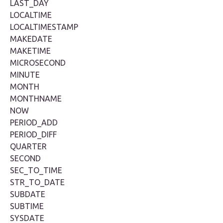
LAST_DAY
LOCALTIME
LOCALTIMESTAMP
MAKEDATE
MAKETIME
MICROSECOND
MINUTE
MONTH
MONTHNAME
NOW
PERIOD_ADD
PERIOD_DIFF
QUARTER
SECOND
SEC_TO_TIME
STR_TO_DATE
SUBDATE
SUBTIME
SYSDATE