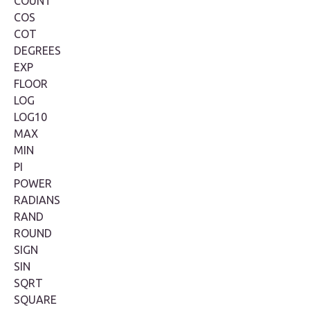
COUNT
COS
COT
DEGREES
EXP
FLOOR
LOG
LOG10
MAX
MIN
PI
POWER
RADIANS
RAND
ROUND
SIGN
SIN
SQRT
SQUARE