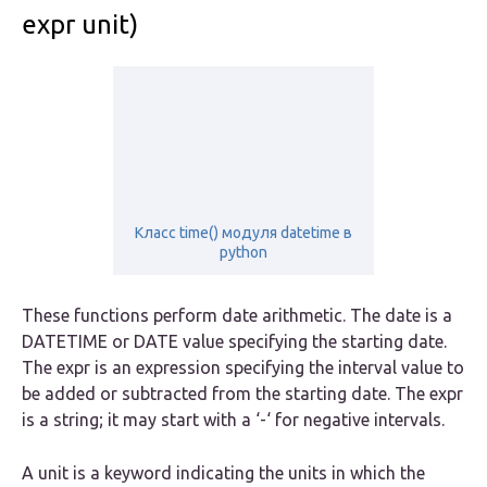
expr unit)
Класс time() модуля datetime в
python
These functions perform date arithmetic. The
date
is a
DATETIME or DATE value specifying the starting date.
The
expr
is an expression specifying the interval value to
be added or subtracted from the starting date. The expr
is a string; it may start with a ‘-‘ for negative intervals.
A
unit
is a keyword indicating the units in which the