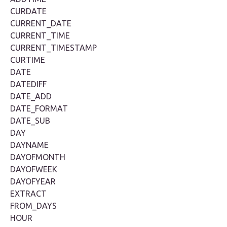
CURDATE
CURRENT_DATE
CURRENT_TIME
CURRENT_TIMESTAMP
CURTIME
DATE
DATEDIFF
DATE_ADD
DATE_FORMAT
DATE_SUB
DAY
DAYNAME
DAYOFMONTH
DAYOFWEEK
DAYOFYEAR
EXTRACT
FROM_DAYS
HOUR