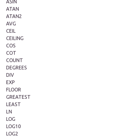
ASIN
ATAN
ATAN2
AVG
CEIL
CEILING
COS
COT
COUNT
DEGREES
DIV
EXP
FLOOR
GREATEST
LEAST
LN
LOG
LOG10
LOG2