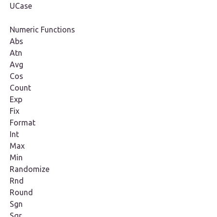
UCase
Numeric Functions
Abs
Atn
Avg
Cos
Count
Exp
Fix
Format
Int
Max
Min
Randomize
Rnd
Round
Sgn
Sqr