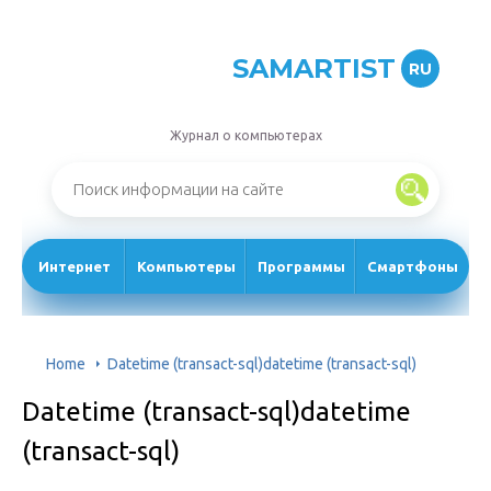
SAMARTIST
RU
Журнал о компьютерах
Интернет
Компьютеры
Программы
Смартфоны
Home
Datetime (transact-sql)datetime (transact-sql)
Datetime (transact-sql)datetime
(transact-sql)