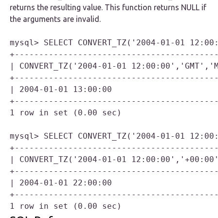
returns the resulting value. This function returns NULL if
the arguments are invalid.
mysql> SELECT CONVERT_TZ('2004-01-01 12:00:
+------------------------------------------
| CONVERT_TZ('2004-01-01 12:00:00','GMT','M
+------------------------------------------
| 2004-01-01 13:00:00                      
+------------------------------------------
1 row in set (0.00 sec)

mysql> SELECT CONVERT_TZ('2004-01-01 12:00:
+------------------------------------------
| CONVERT_TZ('2004-01-01 12:00:00','+00:00'
+------------------------------------------
| 2004-01-01 22:00:00                      
+------------------------------------------