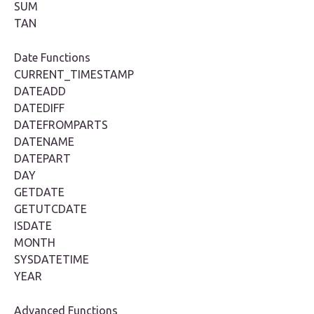
SUM
TAN
Date Functions
CURRENT_TIMESTAMP
DATEADD
DATEDIFF
DATEFROMPARTS
DATENAME
DATEPART
DAY
GETDATE
GETUTCDATE
ISDATE
MONTH
SYSDATETIME
YEAR
Advanced Functions