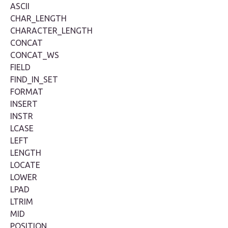
ASCII
CHAR_LENGTH
CHARACTER_LENGTH
CONCAT
CONCAT_WS
FIELD
FIND_IN_SET
FORMAT
INSERT
INSTR
LCASE
LEFT
LENGTH
LOCATE
LOWER
LPAD
LTRIM
MID
POSITION