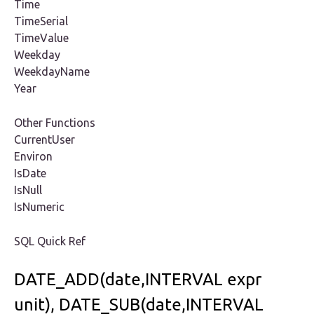
Time
TimeSerial
TimeValue
Weekday
WeekdayName
Year
Other Functions
CurrentUser
Environ
IsDate
IsNull
IsNumeric
SQL Quick Ref
DATE_ADD(date,INTERVAL expr
unit), DATE_SUB(date,INTERVAL